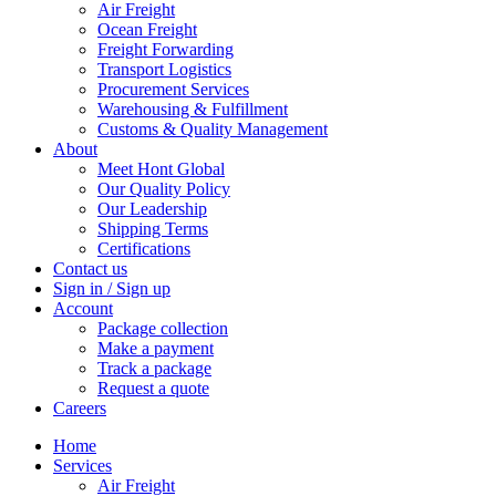
Air Freight
Ocean Freight
Freight Forwarding
Transport Logistics
Procurement Services
Warehousing & Fulfillment
Customs & Quality Management
About
Meet Hont Global
Our Quality Policy
Our Leadership
Shipping Terms
Certifications
Contact us
Sign in / Sign up
Account
Package collection
Make a payment
Track a package
Request a quote
Careers
Home
Services
Air Freight