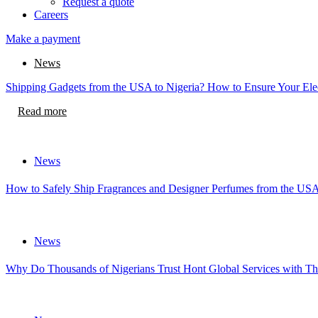
Request a quote
Careers
Make a payment
News
Shipping Gadgets from the USA to Nigeria? How to Ensure Your Elec
Read more
News
How to Safely Ship Fragrances and Designer Perfumes from the USA
News
Why Do Thousands of Nigerians Trust Hont Global Services with Th