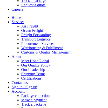
Track a package
Request a quote
Careers
Home
Services
Air Freight
Ocean Freight
Freight Forwarding
Transport Logistics
Procurement Services
Warehousing & Fulfillment
Customs & Quality Management
About
Meet Hont Global
Our Quality Policy
Our Leadership
Shipping Terms
Certifications
Contact us
Sign in / Sign up
Account
Package collection
Make a payment
Track a package