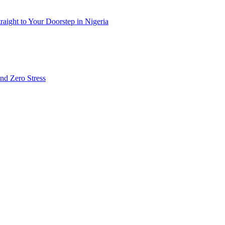
ight to Your Doorstep in Nigeria
nd Zero Stress