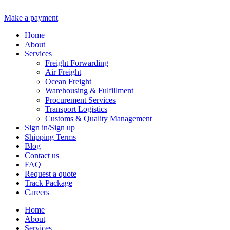
Make a payment
Home
About
Services
Freight Forwarding
Air Freight
Ocean Freight
Warehousing & Fulfillment
Procurement Services
Transport Logistics
Customs & Quality Management
Sign in/Sign up
Shipping Terms
Blog
Contact us
FAQ
Request a quote
Track Package
Careers
Home
About
Services