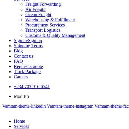
Freight Forwarding
Air Freight
Ocean Freight
Warehousing & Fulfillment
Procurement Services
Transport Logistics
Customs & Quality Management
Sign in/Sign up
Shipping Terms
Blog
Contact us
FAQ
Request a quote
Track Package
Careers
+234 703 916 6541‬
Mon-Fri
Vamtam-theme-linkedin
Vamtam-theme-instagram
Vamtam-theme-fa
Home
Services