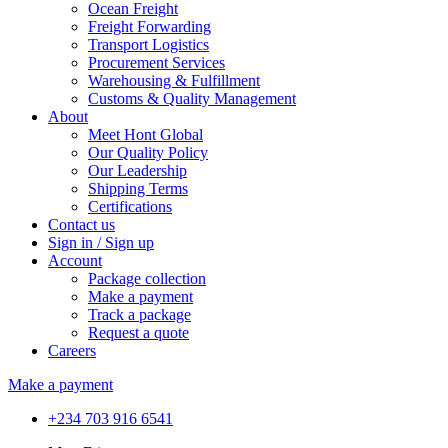
Ocean Freight
Freight Forwarding
Transport Logistics
Procurement Services
Warehousing & Fulfillment
Customs & Quality Management
About
Meet Hont Global
Our Quality Policy
Our Leadership
Shipping Terms
Certifications
Contact us
Sign in / Sign up
Account
Package collection
Make a payment
Track a package
Request a quote
Careers
Make a payment
+234 703 916 6541‬