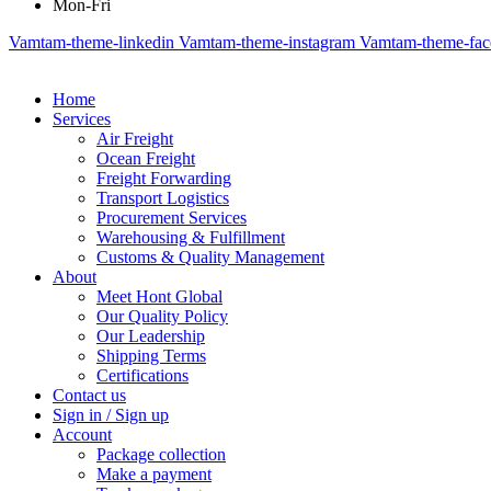
Mon-Fri
Vamtam-theme-linkedin
Vamtam-theme-instagram
Vamtam-theme-fa
Home
Services
Air Freight
Ocean Freight
Freight Forwarding
Transport Logistics
Procurement Services
Warehousing & Fulfillment
Customs & Quality Management
About
Meet Hont Global
Our Quality Policy
Our Leadership
Shipping Terms
Certifications
Contact us
Sign in / Sign up
Account
Package collection
Make a payment