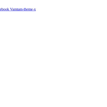
cebook
Vamtam-theme-x